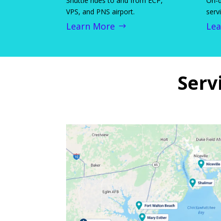
Shuttle rides to and from ECP,
On-d
VPS, and PNS airport.
serv
Learn More
Lea
Serv