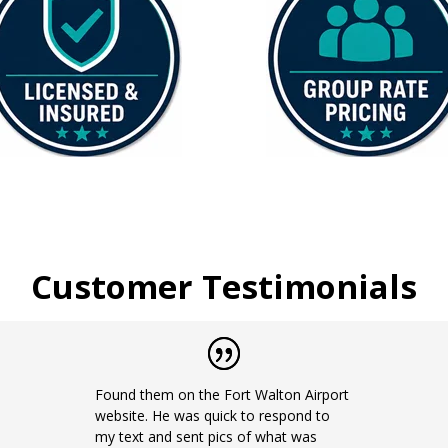
Customer Testimonials
Found them on the Fort Walton Airport
website. He was quick to respond to
my text and sent pics of what was