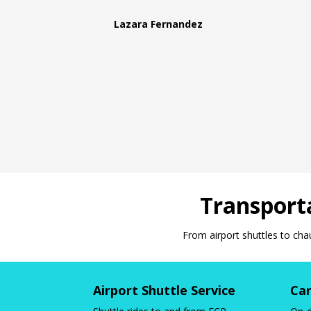
Lazara Fernandez
Transporta
From airport shuttles to cha
Airport Shuttle Service
Car