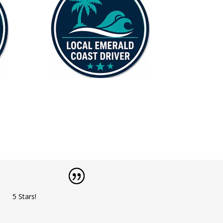
5 Stars!