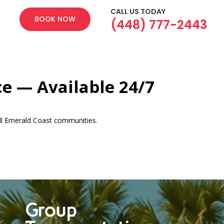
CALL US TODAY
BOOK NOW
(448) 777-2443
ce — Available 24/7
ll Emerald Coast communities.
Group