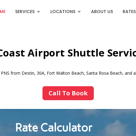
ME
SERVICES
LOCATIONS
ABOUT US
RATES
oast Airport Shuttle Servi
nd PNS from Destin, 30A, Fort Walton Beach, Santa Rosa Beach, and a
Call To Book
Rate Calculator