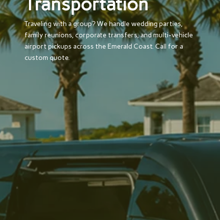
Transportation
Traveling with a group? We handle wedding parties,
family reunions, corporate transfers, and multi-vehicle
airport pickups across the Emerald Coast. Call for a
custom quote.