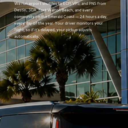
We run airport shuttles to ECP, VPS, and PNS from
Destin, 30A, Fort Walton Beach, and every
community on the Emerald Coast — 24 hours a day,
every day of the year. Your driver monitors your
flight, so if it’s delayed, your pickup adjusts
automatically.