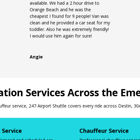
available. We had a 2 hour drive to
Orange Beach and he was the
cheapest I found for 9 people! Van was
clean and he provided a car seat for my
toddler. Also he was extremely friendly!
I would use him again for sure!
Angie
tion Services Across the Eme
uffeur service, 247 Airport Shuttle covers every ride across Destin, 30
 Service
Chauffeur Service