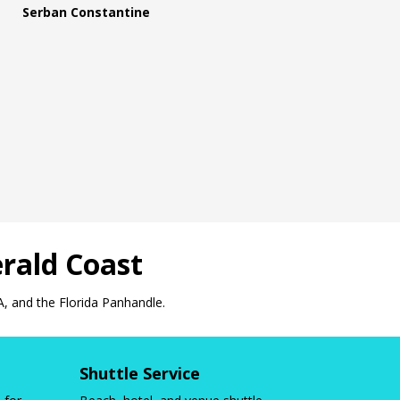
Serban Constantine
rald Coast
A, and the Florida Panhandle.
Shuttle Service