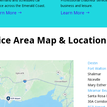
emand and scheduled car
Professional chauffeur service
ice across the Emerald Coast.
business and leisure.
rn More
Learn More
ice Area Map & Locatio
Destin
Fort Walton
Shalimar
Niceville
Mary Esther
Miramar Be
Santa Rosa
30A Corrido
ECP Airport