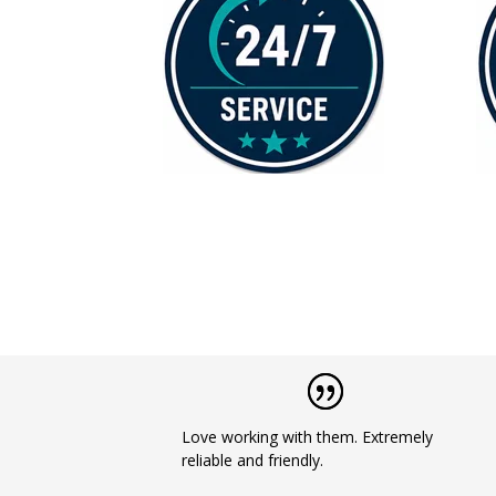
Love working with them. Extremely
reliable and friendly.