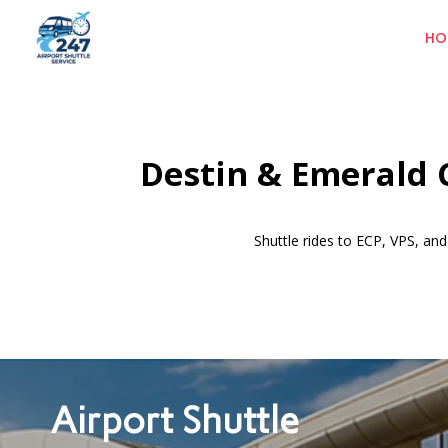
HO
Destin & Emerald C
Shuttle rides to ECP, VPS, a
Airport Shuttle