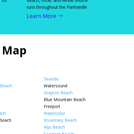
 for
Beach, hotel, and venue shuttle
runs throughout the Panhandle
Learn More
n Map
Seaside
 Beach
Watersound
Grayton Beach
Blue Mountain Beach
Freeport
ach
Watercolor
 Beach
Rosemary Beach
r
Alys Beach
Seacrest Beach