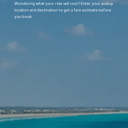
Wondering what your ride will cost? Enter your pickup
location and destination to get a fare estimate before
you book.