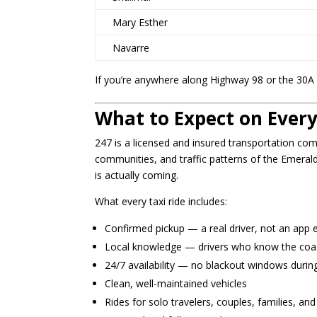
Mary Esther
Navarre
If you’re anywhere along Highway 98 or the 30A 
What to Expect on Every
247 is a licensed and insured transportation co
communities, and traffic patterns of the Emeral
is actually coming.
What every taxi ride includes:
Confirmed pickup — a real driver, not an app 
Local knowledge — drivers who know the coast
24/7 availability — no blackout windows during
Clean, well-maintained vehicles
Rides for solo travelers, couples, families, an