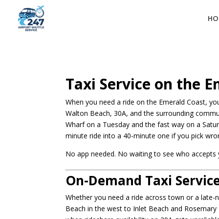
HO
Taxi Service on the 
When you need a ride on the Emerald Coast, you 
Walton Beach, 30A, and the surrounding communi
Wharf on a Tuesday and the fast way on a Saturd
minute ride into a 40-minute one if you pick wro
No app needed. No waiting to see who accepts you
On-Demand Taxi Service
Whether you need a ride across town or a late-n
Beach in the west to Inlet Beach and Rosemary B