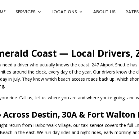
ME
SERVICES
LOCATIONS
ABOUT US
RATES
Emerald Coast — Local Drivers,
need a driver who actually knows the coast. 247 Airport Shuttle has b
ties around the clock, every day of the year. Our drivers know the 
ay in July. They know which beach access roads back up, which short
ng.
r ride. Call us, tell us where you are and where you’re going, and w
 Across Destin, 30A & Fort Walton
ight return from HarborWalk Village, our taxi service covers the full
each in the east. We run day rides and night rides, early morning a