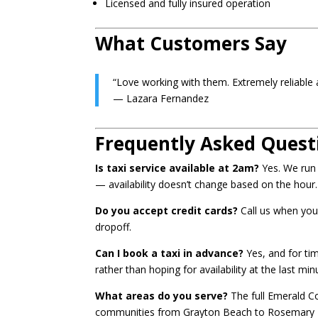
Licensed and fully insured operation
What Customers Say
“Love working with them. Extremely reliable a
— Lazara Fernandez
Frequently Asked Quest
Is taxi service available at 2am?
Yes. We run 2
— availability doesn’t change based on the hour.
Do you accept credit cards?
Call us when you
dropoff.
Can I book a taxi in advance?
Yes, and for ti
rather than hoping for availability at the last m
What areas do you serve?
The full Emerald Co
communities from Grayton Beach to Rosemary Bea