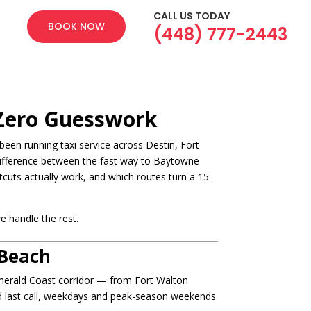
CALL US TODAY
BOOK NOW
(448) 777-2443
 Zero Guesswork
een running taxi service across Destin, Fort
difference between the fast way to Baytowne
cuts actually work, and which routes turn a 15-
e handle the rest.
 Beach
 Emerald Coast corridor — from Fort Walton
nd last call, weekdays and peak-season weekends