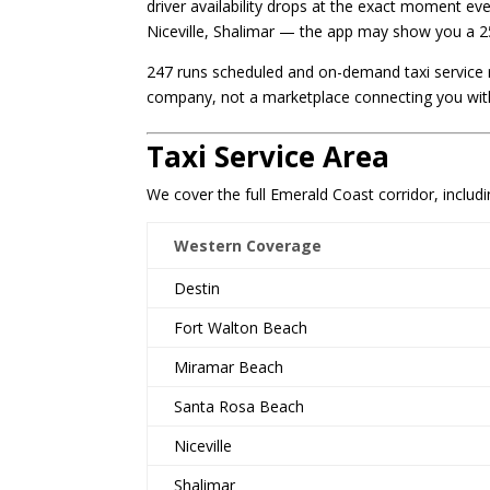
driver availability drops at the exact moment e
Niceville, Shalimar — the app may show you a 25
247 runs scheduled and on-demand taxi service r
company, not a marketplace connecting you with
Taxi Service Area
We cover the full Emerald Coast corridor, includi
Western Coverage
Destin
Fort Walton Beach
Miramar Beach
Santa Rosa Beach
Niceville
Shalimar