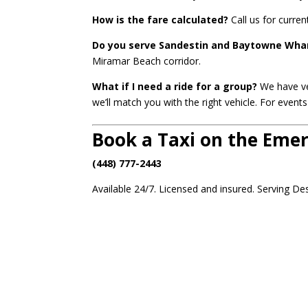
How is the fare calculated?
Call us for curren
Do you serve Sandestin and Baytowne Wha
Miramar Beach corridor.
What if I need a ride for a group?
We have veh
we’ll match you with the right vehicle. For even
Book a Taxi on the Eme
(448) 777-2443
Available 24/7. Licensed and insured. Serving De