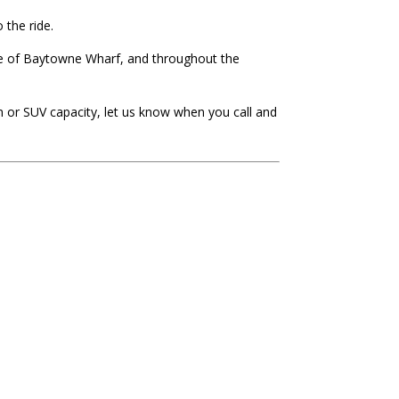
 the ride.
age of Baytowne Wharf, and throughout the
n or SUV capacity, let us know when you call and