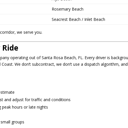
Rosemary Beach
Seacrest Beach / Inlet Beach
corridor, we serve you.
 Ride
mpany operating out of Santa Rosa Beach, FL. Every driver is backgro
d Coast. We don’t subcontract, we don’t use a dispatch algorithm, an
estimate
 and adjust for traffic and conditions
 peak hours or late nights
d small groups