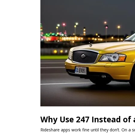
Why Use 247 Instead of 
Rideshare apps work fine until they don’t. On a 