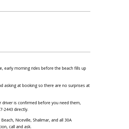
e, early morning rides before the beach fills up
 asking at booking so there are no surprises at
 driver is confirmed before you need them,
7-2443 directly.
each, Niceville, Shalimar, and all 30A
on, call and ask.