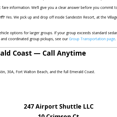
t fare information. We’ll give you a clear answer before you commit to
rf?
Yes. We pick up and drop off inside Sandestin Resort, at the Vill
icle options for larger groups. If your group exceeds standard seda
ts and coordinated group pickups, see our
Group Transportation page
.
rald Coast — Call Anytime
stin, 30A, Fort Walton Beach, and the full Emerald Coast.
247 Airport Shuttle LLC
10 Crimson Ct