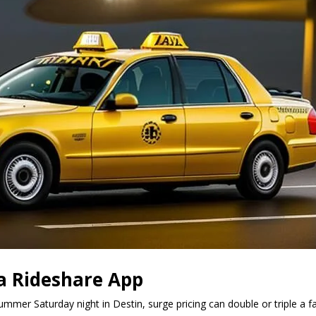
a Rideshare App
summer Saturday night in Destin, surge pricing can double or triple a 