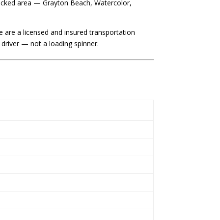
fficked area — Grayton Beach, Watercolor,
 are a licensed and insured transportation
river — not a loading spinner.