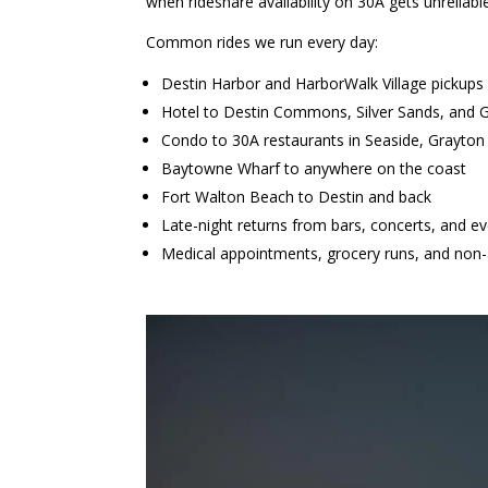
when rideshare availability on 30A gets unreliabl
Common rides we run every day:
Destin Harbor and HarborWalk Village pickups
Hotel to Destin Commons, Silver Sands, and 
Condo to 30A restaurants in Seaside, Grayto
Baytowne Wharf to anywhere on the coast
Fort Walton Beach to Destin and back
Late-night returns from bars, concerts, and e
Medical appointments, grocery runs, and non-a