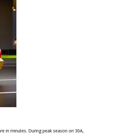
fare in minutes. During peak season on 30A,