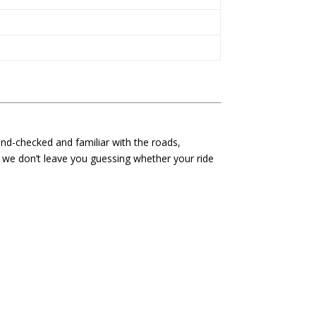
und-checked and familiar with the roads,
d we don’t leave you guessing whether your ride