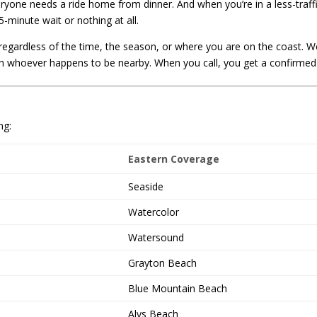
veryone needs a ride home from dinner. And when you’re in a less-tra
-minute wait or nothing at all.
egardless of the time, the season, or where you are on the coast. We
 whoever happens to be nearby. When you call, you get a confirmed d
ng:
Eastern Coverage
Seaside
Watercolor
Watersound
Grayton Beach
Blue Mountain Beach
Alys Beach