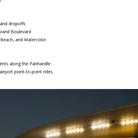
e.
 and dropoffs
Grand Boulevard
n Beach, and Watercolor
vents along the Panhandle
irport point-to-point rides