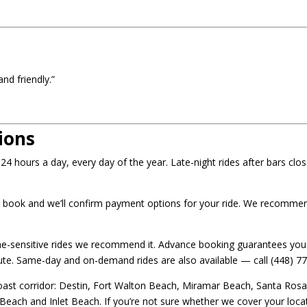
nd friendly.”
ions
4 hours a day, every day of the year. Late-night rides after bars clos
 book and we’ll confirm payment options for your ride. We recommend
me-sensitive rides we recommend it. Advance booking guarantees your
inute. Same-day and on-demand rides are also available — call (448) 77
ast corridor: Destin, Fort Walton Beach, Miramar Beach, Santa Rosa B
ch and Inlet Beach. If you’re not sure whether we cover your locati