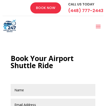
CALL US TODAY
BOOK NOW
(448) 777-2443
Book Your Airport
Shuttle Ride