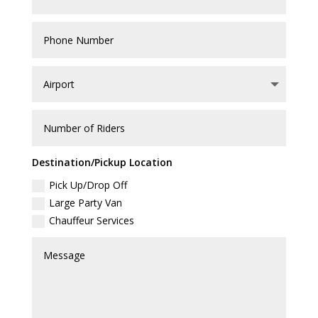
Destination/Pickup Location
Pick Up/Drop Off
Large Party Van
Chauffeur Services