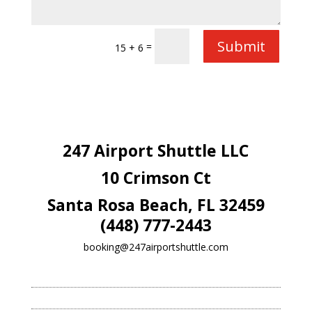
Submit
=
15 + 6
247 Airport Shuttle LLC
10 Crimson Ct
Santa Rosa Beach, FL 32459
(448) 777-2443
booking@247airportshuttle.com