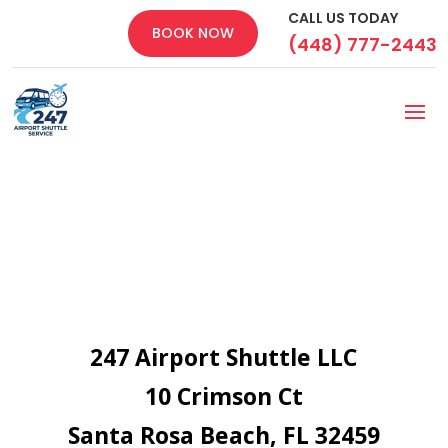
CALL US TODAY
BOOK NOW
(448) 777-2443
247 Airport Shuttle LLC
10 Crimson Ct
Santa Rosa Beach, FL 32459