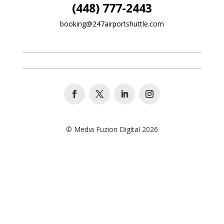
(448) 777-2443
booking@247airportshuttle.com
© Media Fuzion Digital 2026